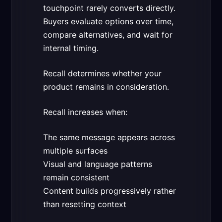
touchpoint rarely converts directly.
Buyers evaluate options over time,
compare alternatives, and wait for
internal timing.
Recall determines whether your
product remains in consideration.
Recall increases when:
The same message appears across
multiple surfaces
Visual and language patterns
remain consistent
Content builds progressively rather
than resetting context