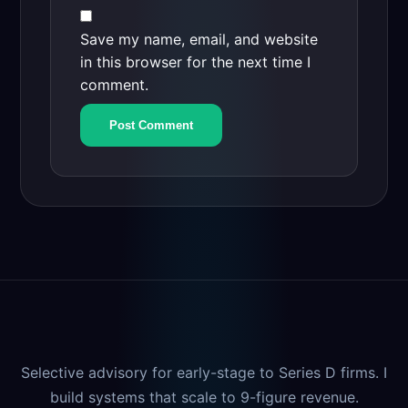
Save my name, email, and website
in this browser for the next time I
comment.
Selective advisory for early-stage to Series D firms. I
build systems that scale to 9-figure revenue.