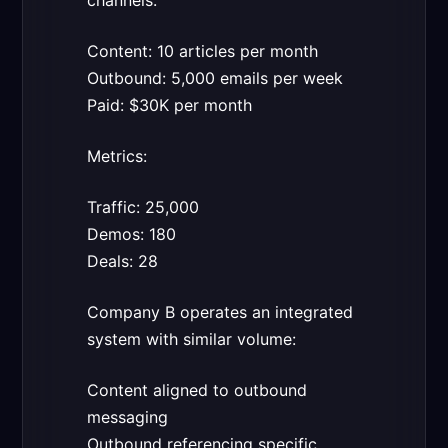
channels:
Content: 10 articles per month
Outbound: 5,000 emails per week
Paid: $30K per month
Metrics:
Traffic: 25,000
Demos: 180
Deals: 28
Company B operates an integrated
system with similar volume:
Content aligned to outbound
messaging
Outbound referencing specific