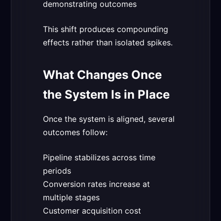
demonstrating outcomes
This shift produces compounding
effects rather than isolated spikes.
What Changes Once
the System Is in Place
Once the system is aligned, several
outcomes follow:
Pipeline stabilizes across time
periods
Conversion rates increase at
multiple stages
Customer acquisition cost