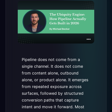
Pipeline does not come from a
single channel. It does not come
from content alone, outbound
alone, or product alone. It emerges
from repeated exposure across
surfaces, followed by structured
conversion paths that capture
intent and move it forward. Most