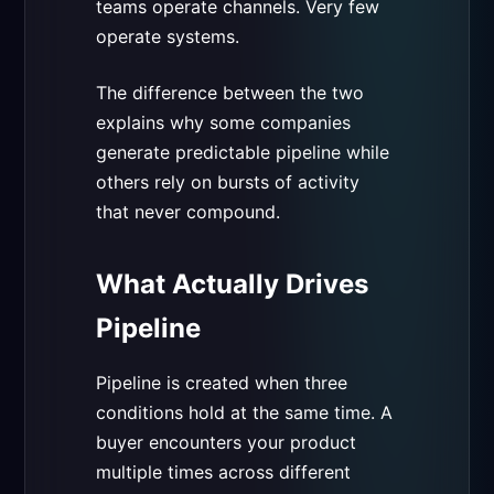
teams operate channels. Very few
operate systems.
The difference between the two
explains why some companies
generate predictable pipeline while
others rely on bursts of activity
that never compound.
What Actually Drives
Pipeline
Pipeline is created when three
conditions hold at the same time. A
buyer encounters your product
multiple times across different