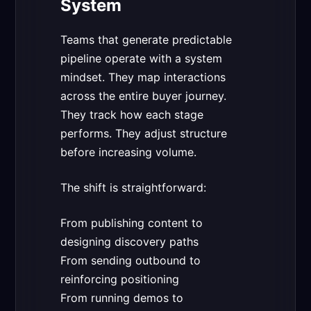
System
Teams that generate predictable
pipeline operate with a system
mindset. They map interactions
across the entire buyer journey.
They track how each stage
performs. They adjust structure
before increasing volume.
The shift is straightforward:
From publishing content to
designing discovery paths
From sending outbound to
reinforcing positioning
From running demos to