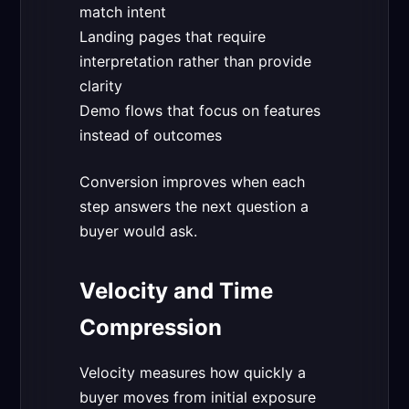
match intent
Landing pages that require
interpretation rather than provide
clarity
Demo flows that focus on features
instead of outcomes
Conversion improves when each
step answers the next question a
buyer would ask.
Velocity and Time
Compression
Velocity measures how quickly a
buyer moves from initial exposure