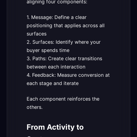
aligning four components:
1. Message: Define a clear
positioning that applies across all
surfaces
2. Surfaces: Identify where your
buyer spends time
3. Paths: Create clear transitions
between each interaction
4. Feedback: Measure conversion at
each stage and iterate
Each component reinforces the
others.
From Activity to