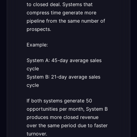
to closed deal. Systems that
compress time generate more
pipeline from the same number of
prospects.
Example:
System A: 45-day average sales
cycle
System B: 21-day average sales
cycle
If both systems generate 50
opportunities per month, System B
produces more closed revenue
over the same period due to faster
turnover.