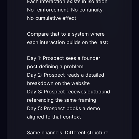
Each interaction exists in isolation.
No reinforcement. No continuity.
No cumulative effect.
Compare that to a system where
each interaction builds on the last:
Day 1: Prospect sees a founder
post defining a problem
Day 2: Prospect reads a detailed
breakdown on the website
Day 3: Prospect receives outbound
referencing the same framing
Day 5: Prospect books a demo
aligned to that context
Same channels. Different structure.