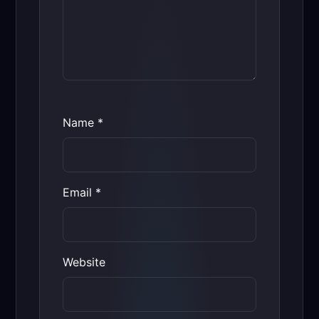
Name
*
Email
*
Website