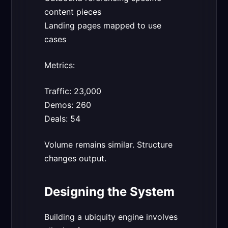
content pieces
Landing pages mapped to use
cases
Metrics:
Traffic: 23,000
Demos: 260
Deals: 54
Volume remains similar. Structure
changes output.
Designing the System
Building a ubiquity engine involves