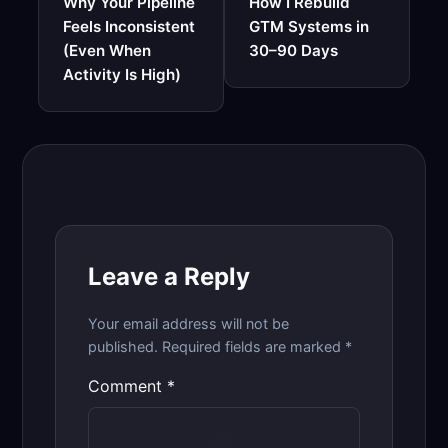
Why Your Pipeline
How I Rebuild
Feels Inconsistent
GTM Systems in
(Even When
30–90 Days
Activity Is High)
Leave a Reply
Your email address will not be
published.
Required fields are marked
*
Comment
*