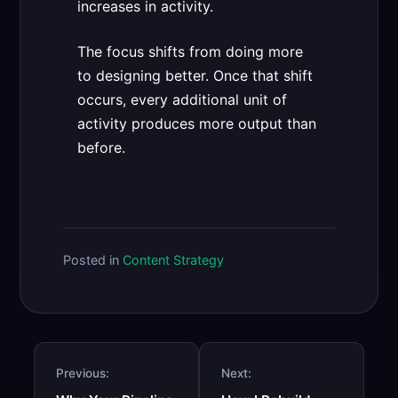
increases in activity.
The focus shifts from doing more
to designing better. Once that shift
occurs, every additional unit of
activity produces more output than
before.
Posted in
Content Strategy
Post
Previous:
Next:
navigation