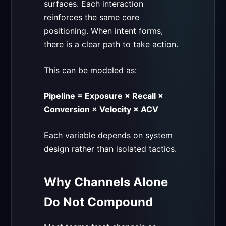
surfaces. Each interaction
reinforces the same core
positioning. When intent forms,
there is a clear path to take action.
This can be modeled as:
Pipeline = Exposure × Recall ×
Conversion × Velocity × ACV
Each variable depends on system
design rather than isolated tactics.
Why Channels Alone
Do Not Compound