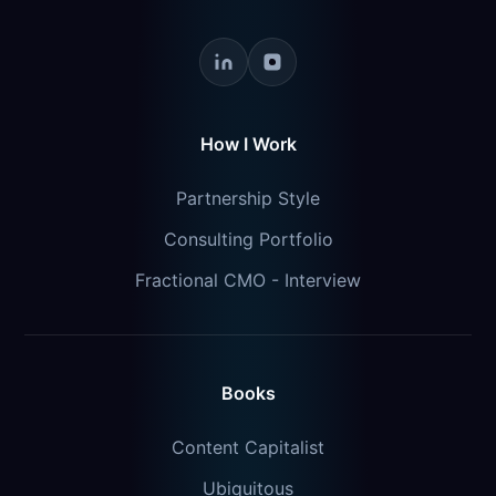
How I Work
Partnership Style
Consulting Portfolio
Fractional CMO - Interview
Books
Content Capitalist
Ubiquitous