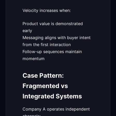
Velocity increases when:
Product value is demonstrated
early
Messaging aligns with buyer intent
from the first interaction
Follow-up sequences maintain
momentum
Case Pattern:
Fragmented vs
Integrated Systems
Company A operates independent