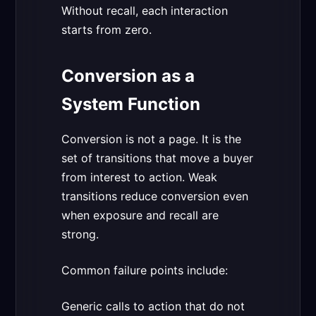
Without recall, each interaction
starts from zero.
Conversion as a
System Function
Conversion is not a page. It is the
set of transitions that move a buyer
from interest to action. Weak
transitions reduce conversion even
when exposure and recall are
strong.
Common failure points include:
Generic calls to action that do not