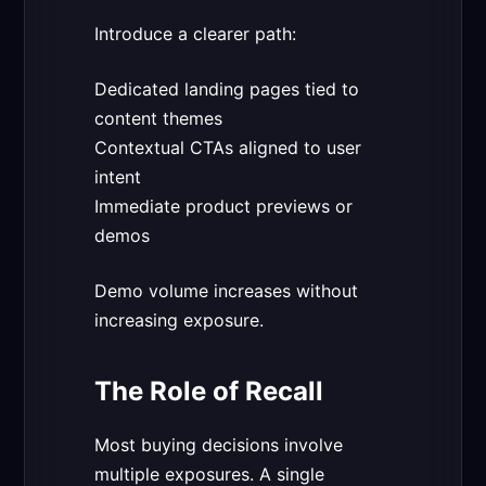
Introduce a clearer path:
Dedicated landing pages tied to
content themes
Contextual CTAs aligned to user
intent
Immediate product previews or
demos
Demo volume increases without
increasing exposure.
The Role of Recall
Most buying decisions involve
multiple exposures. A single