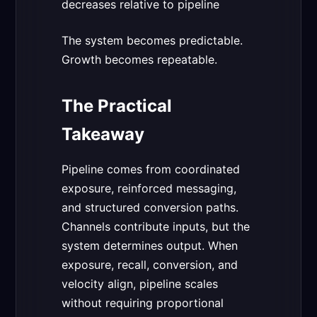
decreases relative to pipeline
The system becomes predictable.
Growth becomes repeatable.
The Practical
Takeaway
Pipeline comes from coordinated
exposure, reinforced messaging,
and structured conversion paths.
Channels contribute inputs, but the
system determines output. When
exposure, recall, conversion, and
velocity align, pipeline scales
without requiring proportional