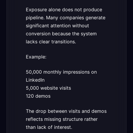
Exposure alone does not produce
pipeline. Many companies generate
significant attention without
conversion because the system
lacks clear transitions.
Example:
50,000 monthly impressions on
LinkedIn
5,000 website visits
120 demos
The drop between visits and demos
reflects missing structure rather
than lack of interest.