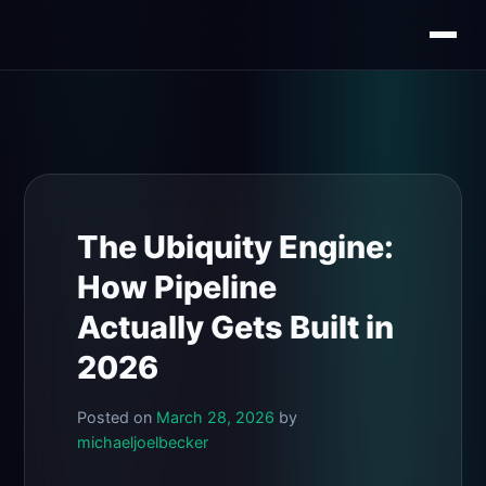
Skip
to
content
The Ubiquity Engine:
How Pipeline
Actually Gets Built in
2026
Posted on
March 28, 2026
by
michaeljoelbecker