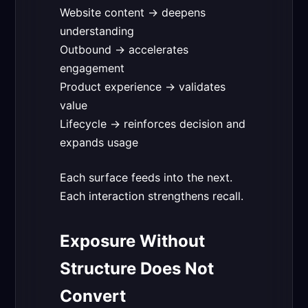
Website content → deepens
understanding
Outbound → accelerates
engagement
Product experience → validates
value
Lifecycle → reinforces decision and
expands usage
Each surface feeds into the next.
Each interaction strengthens recall.
Exposure Without
Structure Does Not
Convert