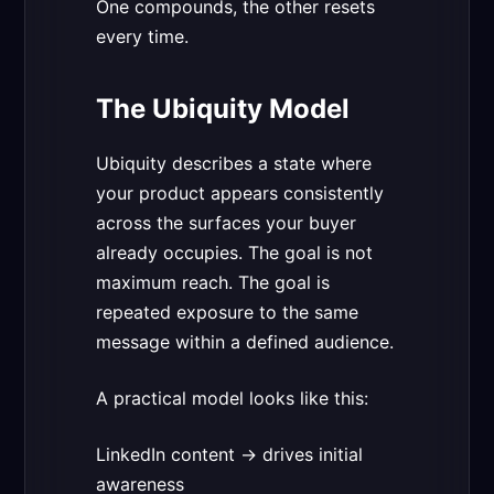
One compounds, the other resets
every time.
The Ubiquity Model
Ubiquity describes a state where
your product appears consistently
across the surfaces your buyer
already occupies. The goal is not
maximum reach. The goal is
repeated exposure to the same
message within a defined audience.
A practical model looks like this:
LinkedIn content → drives initial
awareness