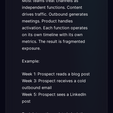
Most teams treat channels as
independent functions. Content
drives traffic. Outbound generates
meetings. Product handles
activation. Each function operates
on its own timeline with its own
metrics. The result is fragmented
exposure.
Example:
Week 1: Prospect reads a blog post
Week 3: Prospect receives a cold
outbound email
Week 5: Prospect sees a LinkedIn
post