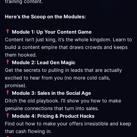
training content.
Here’s the Scoop on the Modules:
Module 1: Up Your Content Game
Content isn’t just king, it’s the whole kingdom. Learn to
build a content empire that draws crowds and keeps
them hooked.
Module 2: Lead Gen Magic
Get the secrets to pulling in leads that are actually
excited to hear from you (no more cold calls,
promise).
Module 3: Sales in the Social Age
Ditch the old playbook. I’ll show you how to make
genuine connections that turn into sales.
Module 4: Pricing & Product Hacks
Find out how to make your offers irresistible and keep
that cash flowing in.