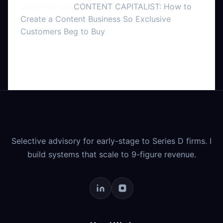
Vash Penn
on
CONTENT CAPITALIST: How to
Create a Content Business So Exclusive
Customers Beg to Buy
Selective advisory for early-stage to Series D firms. I
build systems that scale to 9-figure revenue.