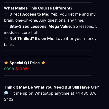
——————————————————————–
What Makes This Course Different?
Direct Access to Me:
Yep, you get me and my
brain, one-on-one. Any questions, any time.
Bite-Sized Lessons, Mega Value:
25 lessons, 5
modules, zero fluff.
Not Thrilled? It’s on Me:
Love it or your money
back.
——————————————————————–
——————————————————————–
Special Q1 Price
$999
$1397
——————————————————————–
Think It May Be What You Need But Still Have Q’s?
Hit me up on WhatsApp anytime at +1 480 876
3402.