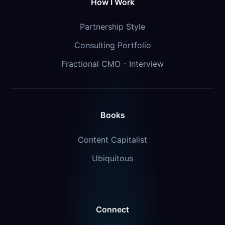
How I Work
Partnership Style
Consulting Portfolio
Fractional CMO - Interview
Books
Content Capitalist
Ubiquitous
Connect