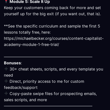
Module 5: Scale It Up
Keep your customers coming back for more and set
yourself up for the big exit (if you want out, that is).
**See the specific curriculum and sample the first 5
lessons totally free, here:
https://michaelbecker.org/courses/content-capitalist-
academy-module-1-free-trial/
——————————————————————–
Bonuses
:
30+ cheat sheets, scripts, and every template you
need
Direct, priority access to me for custom
feedback/support
Copy-paste swipe files for prospecting emails,
sales scripts, and more
——————————————————————–