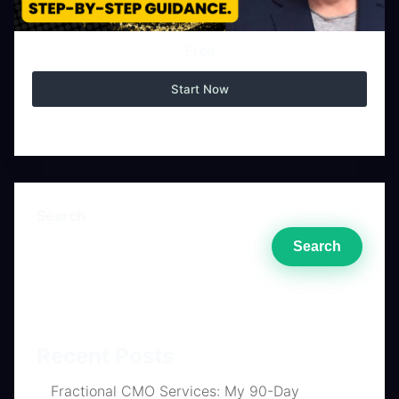
Free
Start Now
Search
Search
Recent Posts
Fractional CMO Services: My 90-Day