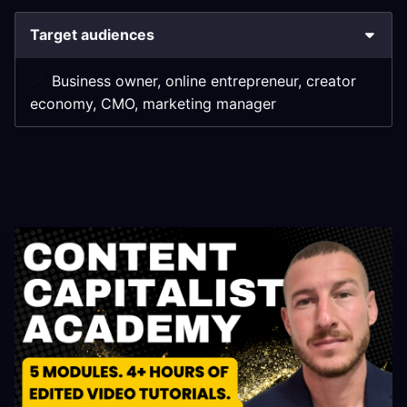
Target audiences
Business owner, online entrepreneur, creator
economy, CMO, marketing manager