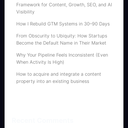
Framework for Content, Growth, SEO, and AI
Visibility
How I Rebuild GTM Systems in 30–90 Days
From Obscurity to Ubiquity: How Startups
Become the Default Name in Their Market
Why Your Pipeline Feels Inconsistent (Even
When Activity Is High)
How to acquire and integrate a content
property into an existing business
Recent Comments