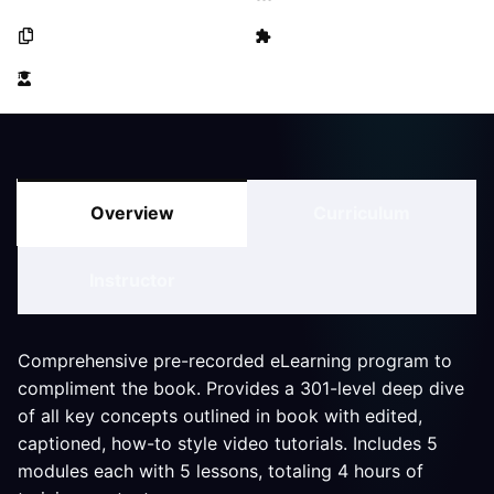
25 Lessons
0 Quizzes
46 Students
Overview
Curriculum
Instructor
Comprehensive pre-recorded eLearning program to
compliment the book. Provides a 301-level deep dive
of all key concepts outlined in book with edited,
captioned, how-to style video tutorials. Includes 5
modules each with 5 lessons, totaling 4 hours of